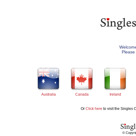
Welcome 
Please 
Australia
Canada
Ireland
Or
Click here
to visit the Singles 
© Copyrig